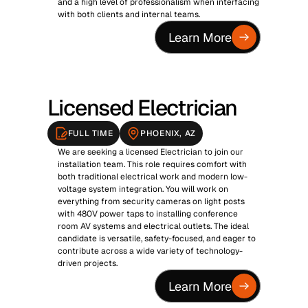
and a high level of professionalism when interfacing 
with both clients and internal teams.
Learn More
Licensed Electrician
FULL TIME
PHOENIX, AZ
We are seeking a licensed Electrician to join our 
installation team. This role requires comfort with 
both traditional electrical work and modern low-
voltage system integration. You will work on 
everything from security cameras on light posts 
with 480V power taps to installing conference 
room AV systems and electrical outlets. The ideal 
candidate is versatile, safety-focused, and eager to 
contribute across a wide variety of technology-
driven projects.
Learn More