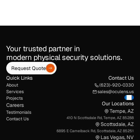
Your trusted partner in
modern physical security solutions.
Request Quote
Quick Links
Contact Us
About
(623)-920-0330
Services
sales@oculens.us
Projects
Our Locations
Careers
Tempe, AZ
Testimonials
410 N Scottsdale Rd, Tempe, AZ 85288
Contact Us
Scottsdale, AZ
6895 E Camelback Rd, Scottsdale, AZ 85251
Las Vegas, NV