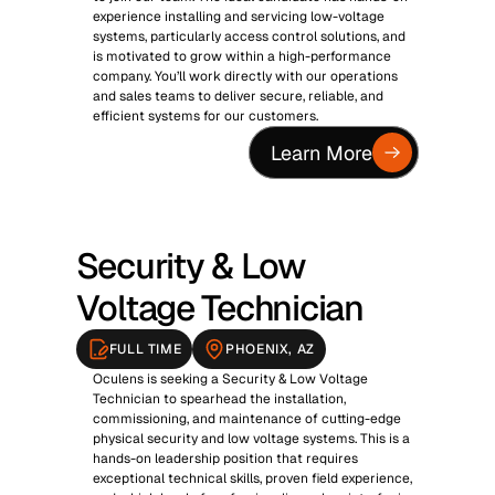
experience installing and servicing low-voltage 
systems, particularly access control solutions, and 
is motivated to grow within a high-performance 
company. You’ll work directly with our operations 
and sales teams to deliver secure, reliable, and 
efficient systems for our customers.
Learn More
Security & Low 
Voltage Technician
FULL TIME
PHOENIX, AZ
Oculens is seeking a Security & Low Voltage 
Technician to spearhead the installation, 
commissioning, and maintenance of cutting-edge 
physical security and low voltage systems. This is a 
hands-on leadership position that requires 
exceptional technical skills, proven field experience, 