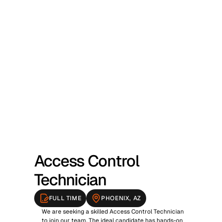
NOW HIRING
Access Control 
Technician
FULL TIME
PHOENIX, AZ
We are seeking a skilled Access Control Technician 
to join our team. The ideal candidate has hands-on 