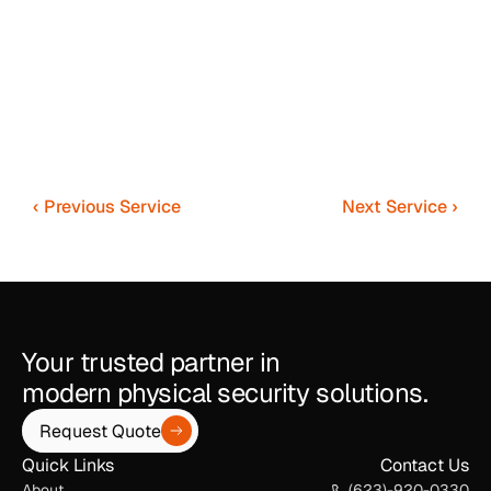
‹ Previous Service
Next Service ›
Your trusted partner in
modern physical security solutions.
Request Quote
Quick Links
Contact Us
About
(623)-920-0330