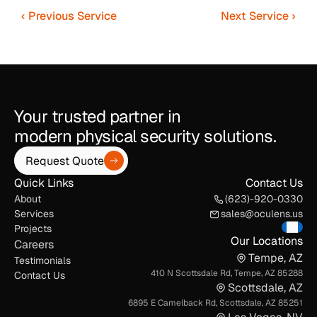
‹ Previous Service
Next Service ›
Your trusted partner in
modern physical security solutions.
Request Quote
Quick Links
Contact Us
About
(623)-920-0330
Services
sales@oculens.us
Projects
Our Locations
Careers
Tempe, AZ
Testimonials
410 N Scottsdale Rd, Tempe, AZ 85288
Contact Us
Scottsdale, AZ
6895 E Camelback Rd, Scottsdale, AZ 85251